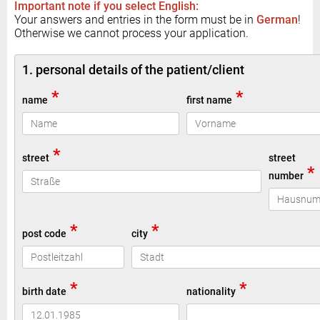
Important note if you select English:
Your answers and entries in the form must be in
German
!
Otherwise we cannot process your application.
1. personal details of the patient/client
*
*
name
first name
*
street
street
*
number
*
*
post code
city
*
*
birth date
nationality