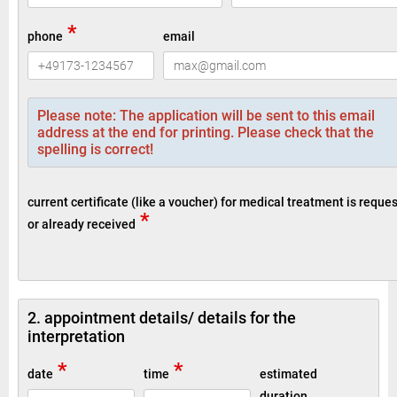
*
phone
email
Please note: The application will be sent to this email
address at the end for printing. Please check that the
spelling is correct!
current certificate (like a voucher) for medical treatment is reque
*
or already received
2. appointment details/ details for the
interpretation
*
*
date
time
estimated
duration