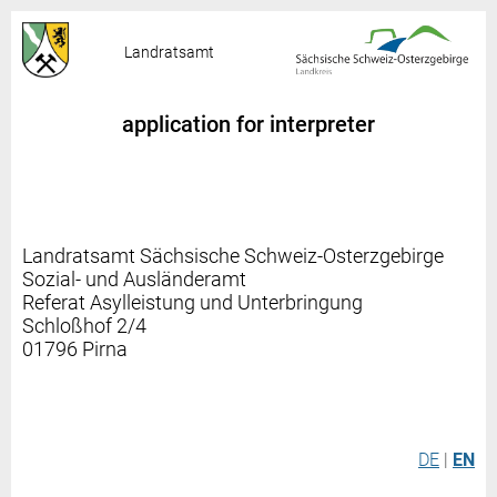
Landratsamt
application for interpreter
Landratsamt Sächsische Schweiz-Osterzgebirge
Sozial- und Ausländeramt
Referat Asylleistung und Unterbringung
Schloßhof 2/4
01796 Pirna
DE
|
EN