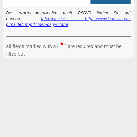
Die Informationspflichten nach DSGVO finden Sie auf
unserer
Internetseite: https://www.landratsamt-
pirna.de/infopflichten-dsgvo.html
.
*
all fields marked with a (
) are required and must be
filled out