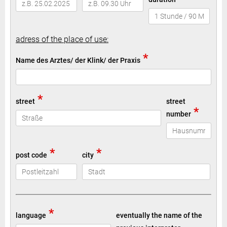
adress of the place of use:
*
Name des Arztes/ der Klink/ der Praxis
*
street
street
*
number
*
*
post code
city
*
language
eventually the name of the