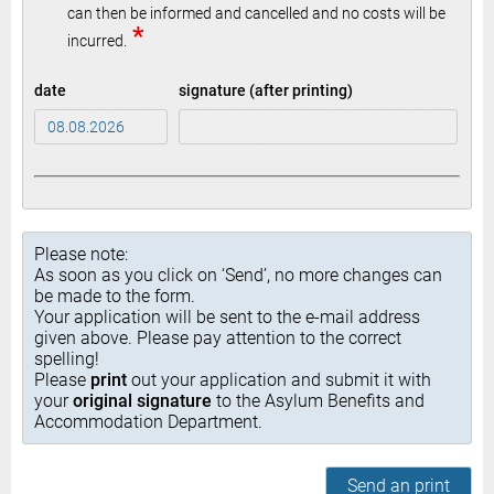
can then be informed and cancelled and no costs will be
*
incurred.
date
signature (after printing)
Please note:
As soon as you click on ‘Send’, no more changes can
be made to the form.
Your application will be sent to the e-mail address
given above. Please pay attention to the correct
spelling!
Please
print
out your application and submit it with
your
original signature
to the Asylum Benefits and
Accommodation Department.
Send an print