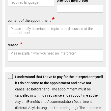
previous interpreter
*
content of the appointment
*
reason
I understand that I have to pay for the interpreter myself
if I do not come to the appointment and have not
cancelled beforehand.
The appointment must be
cancelled in writing
in advance and in good time
at the
Asylum Benefits and Accommodation Department
(Referat Asylleistung und Unterbringung). The interpreter